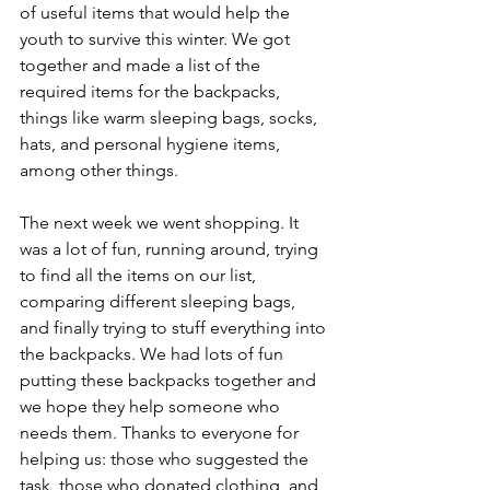
of useful items that would help the 
youth to survive this winter. We got 
together and made a list of the 
required items for the backpacks, 
things like warm sleeping bags, socks, 
hats, and personal hygiene items, 
among other things.
The next week we went shopping. It 
was a lot of fun, running around, trying 
to find all the items on our list, 
comparing different sleeping bags, 
and finally trying to stuff everything into 
the backpacks. We had lots of fun 
putting these backpacks together and 
we hope they help someone who 
needs them. Thanks to everyone for 
helping us: those who suggested the 
task, those who donated clothing, and 