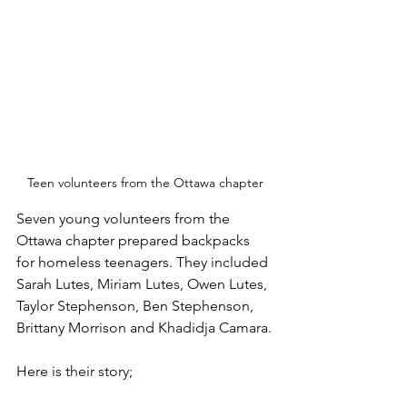
Teen volunteers from the Ottawa chapter
Seven young volunteers from the 
Ottawa chapter prepared backpacks 
for homeless teenagers. They included 
Sarah Lutes, Miriam Lutes, Owen Lutes, 
Taylor Stephenson, Ben Stephenson, 
Brittany Morrison and Khadidja Camara.
Here is their story;