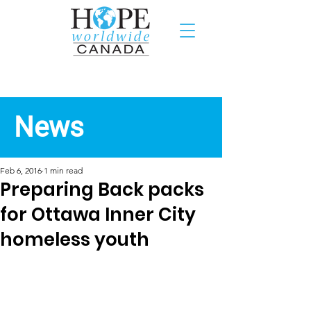
Recent News
News
Feb 6, 2016
1 min read
Preparing Back packs
for Ottawa Inner City
homeless youth