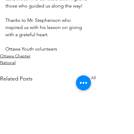
those who guided us along the way!
Thanks to Mr. Stephenson who 
inspired us with his lesson on giving 
with a grateful heart.
Ottawa Youth volunteers
Ottawa Chapter
National
See All
Related Posts