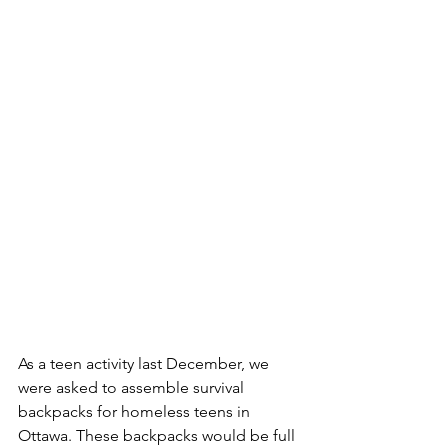
As a teen activity last December, we 
were asked to assemble survival 
backpacks for homeless teens in 
Ottawa. These backpacks would be full 