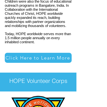
Children were also the focus of educational
outreach programs in Bangalore, India. In
Collaboration with the International
Churches of Christ, HOPE
worldwide
quickly expanded its reach, building
relationships with partner organizations
and mobilizing thousands of volunteers.
Today, HOPE
worldwide
serves more than
1.5 million people annually on every
inhabited continent.
Click Here to Learn More
HOPE Volunteer Corps