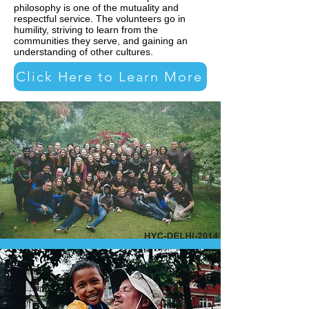
philosophy is one of the mutuality and
respectful service. The volunteers go in
humility, striving to learn from the
communities they serve, and gaining an
understanding of other cultures.
Click Here to Learn More