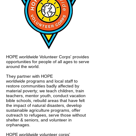
HOPE
worldwide
Volunteer Corps' provides
opportunities for people of all ages to serve
around the world.
They partner with HOPE
worldwide
programs and local staff to
restore communities badly affected by
material poverty; we teach children, train
teachers, mentor youth, conduct vacation
bible schools, rebuild areas that have felt
the impact of natural disasters, develop
sustainable agriculture programs, offer
outreach to refugees, serve those without
shelter & seniors, and volunteer in
orphanages.
HOPE
worldwide
volunteer corps'