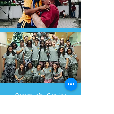
Community Service
Brigades