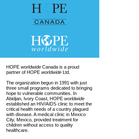
HOPE
worldwide
Canada is a proud
partner of HOPE
worldwide
Ltd.
The organization begun in 1991 with just
three small programs dedicated to bringing
hope to vulnerable communities. In
Abidjan, Ivory Coast, HOPE
worldwide
established an HIV/AIDS clinic to meet the
critical health needs of a country plagued
with disease. A medical clinic in Mexico
City, Mexico, provided treatment for
children without access to quality
healthcare.