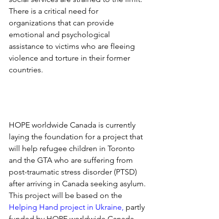
There is a critical need for 
organizations that can provide 
emotional and psychological 
assistance to victims who are fleeing 
violence and torture in their former 
countries.
HOPE worldwide Canada is currently 
laying the foundation for a project that 
will help refugee children in Toronto 
and the GTA who are suffering from 
post-traumatic stress disorder (PTSD) 
after arriving in Canada seeking asylum. 
This project will be based on the
Helping Hand project in Ukraine
,
 partly 
funded by HOPE worldwide Canada 