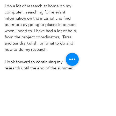
I do a lot of research at home on my 
computer,  searching for relevant 
information on the internet and find 
out more by going to places in person 
when I need to. I have had a lot of help 
from the project coordinators,  Taras 
and Sandra Kulish, on what to do and 
how to do my research.
I look forward to continuing my 
research until the end of the su
mmer.
If you have any questions or comments 
or useful information for this research 
project you may contact me at 
seun.edagbami@hopewwcanada.org