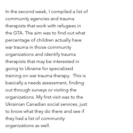
In the second week, I compiled a list of 
community agencies and trauma 
therapists that work with refugees in 
the GTA. The aim was to find out what 
percentage of children actually have 
war trauma in those community 
organizations and identify trauma 
therapists that may be interested in 
going to Ukraine for specialized 
training on war trauma therapy.  This is 
basically a needs assessment, finding 
out through surveys or visiting the 
organizations
. My first visit was to the 
Ukrainian Canadian social services, just 
to know what they do there and see if 
they had a list of community 
organizations as well.