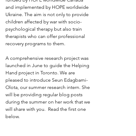
and implemented by HOPE worldwide 
Ukraine. The aim is not only to provide 
children affected by war with socio-
psychological therapy
 but also train 
therapists
 who can offer professional 
recovery programs to them.
A comprehensive research project was 
launched in June to guide the Helping 
Hand project in Toronto. We are 
pleased to introduce Seun Edagbami-
Olota, our summer research intern. She 
will be providing regular blog posts 
during the summer on her work that we 
will share with you.  Read the first one 
below.