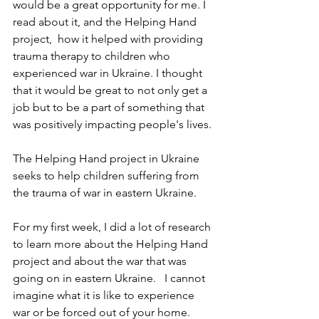
would be a great opportunity for me. I 
read about it, and the Helping Hand 
project,  how it helped with providing 
trauma therapy to children who 
experienced war in Ukraine. I thought 
that it would be great to not only get a 
job but to be a part of something that 
was positively impacting people's lives.
The Helping Hand project in Ukraine 
seeks to help children suffering from 
the trauma of war in eastern Ukraine.
For my first week, I did a lot of research 
to learn more about the Helping Hand 
project and about the war that was 
going on in eastern Ukraine.   I cannot 
imagine what it is like to experience 
war or be forced out of your home.