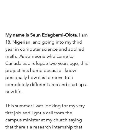
My name is Seun Edagbami-Olota. 
I am 
18, Nigerian, and going into my third 
year in computer science and applied 
math.  As someone who came to 
Canada as a refugee two years ago, this 
project hits home because I know 
personally how it is to move to a 
completely different area and start up a 
new life.
This summer I was looking for my very 
first job and I got a call from the 
campus minister at my church saying 
that there's a research internship that 