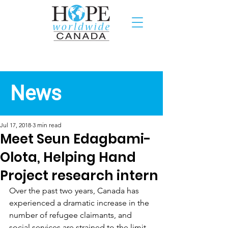
Recent News
News
Jul 17, 2018
3 min read
Meet Seun Edagbami-
Olota, Helping Hand
Project research intern
Over the past two years, Canada has 
experienced a dramatic increase in the 
number of refugee claimants, and 
social services are strained to the limit. 