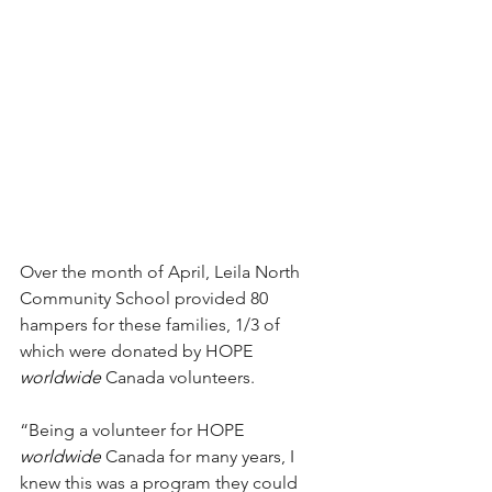
Over the month of April, Leila North 
Community School provided 80 
hampers for these families, 1/3 of 
which were donated by HOPE 
worldwide 
Canada volunteers.
“Being a volunteer for HOPE 
worldwide
 Canada for many years, I 
knew this was a program they could 