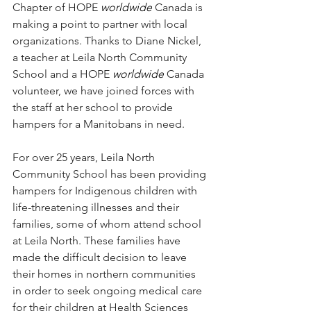
Chapter of HOPE 
worldwide
 Canada is 
making a point to partner with local 
organizations. Thanks to Diane Nickel, 
a teacher at Leila North Community 
School and a HOPE 
worldwide
 Canada 
volunteer, we have joined forces with 
the staff at her school to provide 
hampers for a Manitobans in need.
For over 25 years, Leila North 
Community School has been providing 
hampers for Indigenous children with 
life-threatening illnesses and their 
families, some of whom attend school 
at Leila North. These families have 
made the difficult decision to leave 
their homes in northern communities 
in order to seek ongoing medical care 
for their children at Health Sciences 