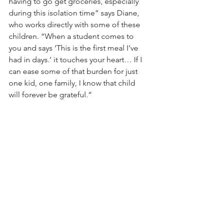
having to go get groceries, especially 
during this isolation time” says Diane, 
who works directly with some of these 
children. “When a student comes to 
you and says ‘This is the first meal I've 
had in days.’ it touches your heart… If I 
can ease some of that burden for just 
one kid, one family, I know that child 
will forever be grateful.”