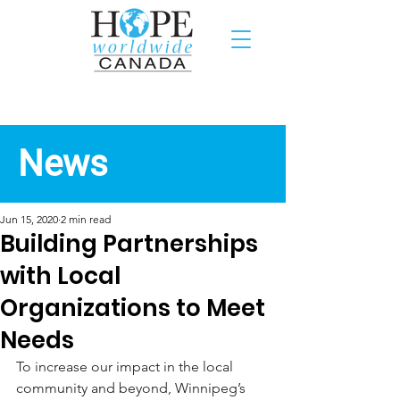
Recent News
News
Jun 15, 2020
2 min read
Building Partnerships
with Local
Organizations to Meet
Needs
To increase our impact in the local 
community and beyond, Winnipeg’s 