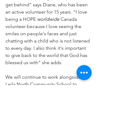
get behind” says Diane, who has been 
an active volunteer for 15 years. “I love 
being a HOPE 
worldwide
 Canada 
volunteer because I love seeing the 
smiles on people's faces and just 
chatting with a child who is not listened 
to every day. I also think it's important 
to give back to the world that God has 
blessed us with” she adds.
We will continue to work alongside 
Leila North Community School to 
provide hampers, and once this 
pandemic is over, we look forward to 
seeing how we can help this 
community in new ways. Thank you to 
Diane and the staff at Leila North 
Community School for allowing us to 
be a part of your vision to bring hope 