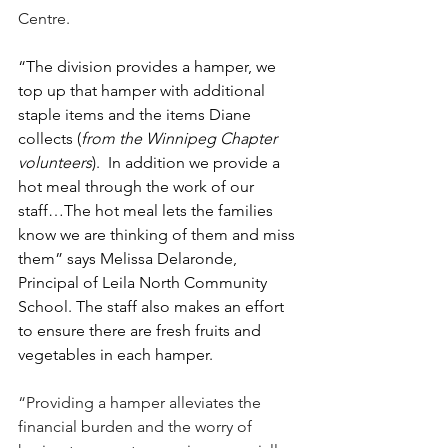
Centre.
“The division provides a hamper, we 
top up that hamper with additional 
staple items and the items Diane 
collects (
from the Winnipeg Chapter 
volunteers
).  In addition we provide a 
hot meal through the work of our 
staff…The hot meal lets the families 
know we are thinking of them and miss 
them” says Melissa Delaronde, 
Principal of Leila North Community 
School. The staff also makes an effort 
to ensure there are fresh fruits and 
vegetables in each hamper.
“Providing a hamper alleviates the 
financial burden and the worry of 