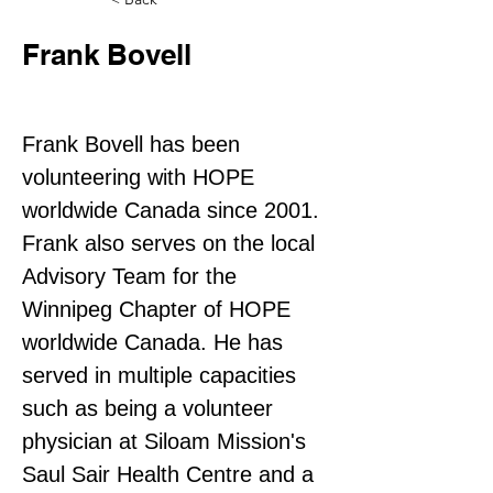
Frank Bovell
Director
Frank Bovell has been 
volunteering with HOPE 
worldwide Canada since 2001. 
Frank also serves on the local 
Advisory Team for the 
Winnipeg Chapter of HOPE 
worldwide Canada. He has 
served in multiple capacities 
such as being a volunteer 
physician at Siloam Mission's 
Saul Sair Health Centre and a 