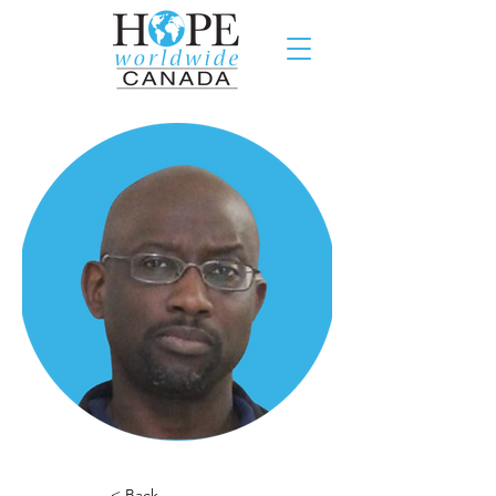
< Back