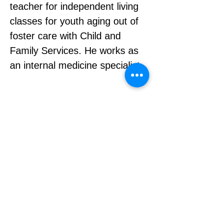
teacher for independent living 
classes for youth aging out of 
foster care with Child and 
Family Services. He works as 
an internal medicine specialist.
About
|
Contact
|
Privacy Policy
Charitable Registration #
888159860RR0001