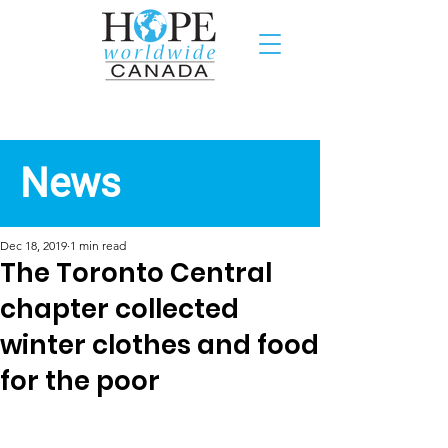
Recent News
News
Dec 18, 2019
1 min read
The Toronto Central
chapter collected
winter clothes and food
for the poor