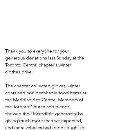
Thank you to everyone for your 
generous donations last Sunday at the 
Toronto Central chapter's winter 
clothes drive.
The chapter collected gloves, winter 
coats and non perishable food items at 
the Meridian Arts Centre. Members of 
the Toronto Church and friends 
showed their incredible generosity by 
giving much more than we expected, 
and extra vehicles had to be sought to 