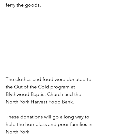
ferry the goods.
The clothes and food were donated to 
the Out of the Cold program at 
Blythwood Baptist Church and the 
North York Harvest Food Bank.
These donations will go a long way to 
help the homeless and poor families in 
North York.