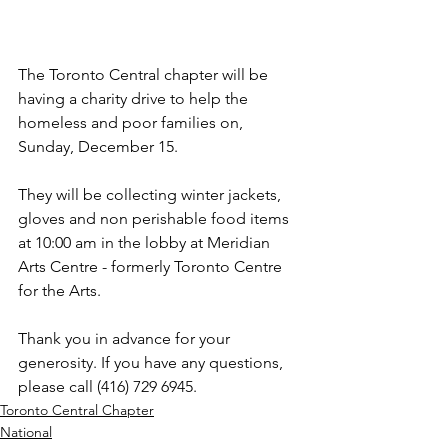
The Toronto Central chapter will be 
having a charity drive to help the 
homeless and poor families on, 
Sunday, December 15.
They will be collecting winter jackets, 
gloves and non perishable food items 
at 10:00 am in the lobby at
 Meridian 
Arts Centre - formerly Toronto Centre 
for the Arts.
Thank you in advance for your 
generosity. If you have any questions, 
please call (416) 729 6945.
Toronto Central Chapter
National