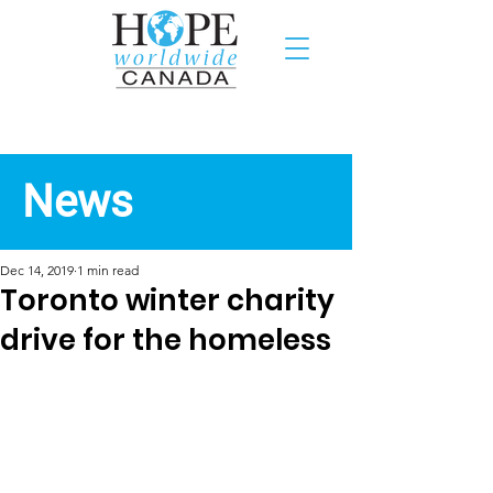
Recent News
News
Dec 14, 2019
1 min read
Toronto winter charity
drive for the homeless