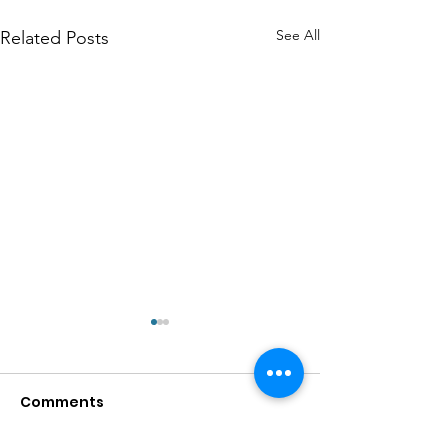
See All
Related Posts
Comments