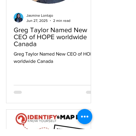
Jasmine Lontajo
Jun 27, 2025
2 min read
Greg Taylor Named New
CEO of HOPE worldwide
Canada
Greg Taylor Named New CEO of HOPE
worldwide Canada