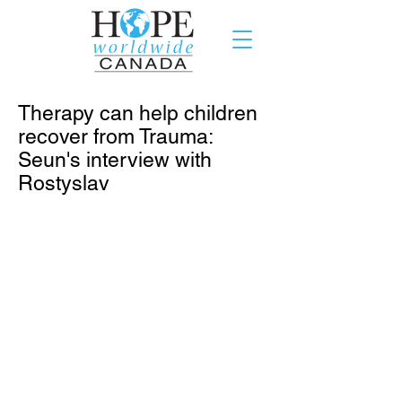
Therapy can help children
recover from Trauma:
Seun's interview with
Rostyslav
Summer is almost over, and Seun
Edagbami-Olota has finished her
research assignment for the Helping
Hand project. This is an update from
her exciting period as the HOPE
worldwide Canada intern in Toronto
when she interviewed Rostyslav, a
physiotherapist in Toronto. I got to