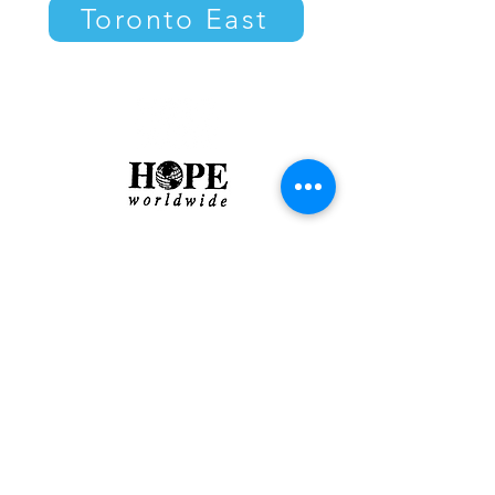
Toronto East
About
|
Contact
|
Privacy Policy
Charitable Registration #
888159860RR0001
​© 2022 HOPE
worldwide
Canada