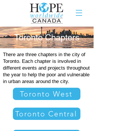
Toronto Chapters
There are three chapters in the city of
Toronto. Each chapter is involved in
different events and projects throughout
the year to help the poor and vulnerable
in urban areas around the city.
Toronto West
Toronto Central