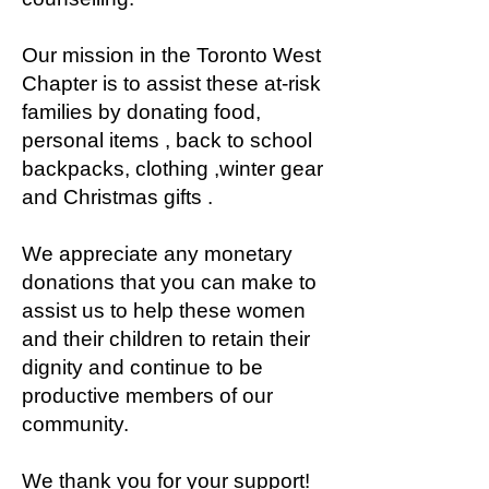
Our mission in the Toronto West
Chapter is to assist these at-risk
families by donating food,
personal items , back to school
backpacks, clothing ,winter gear
and Christmas gifts .
We appreciate any monetary
donations that you can make to
assist us to help these women
and their children to retain their
dignity and continue to be
productive members of our
community.
We thank you for your support!