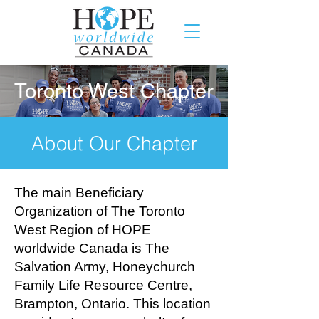
Toronto West Chapter
About Our Chapter
The main Beneficiary
Organization of The Toronto
West Region of HOPE
worldwide Canada is The
Salvation Army, Honeychurch
Family Life Resource Centre,
Brampton, Ontario. This location