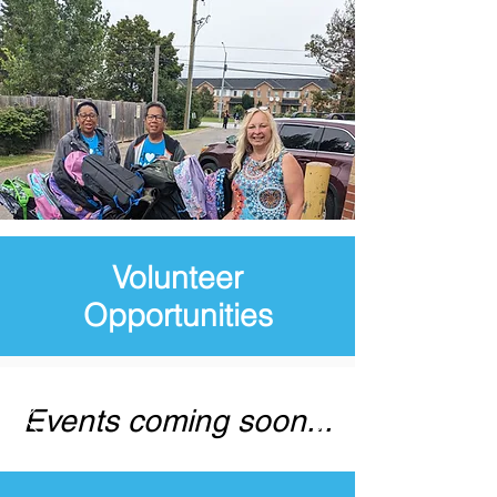
Volunteer
Opportunities
Events coming soon...