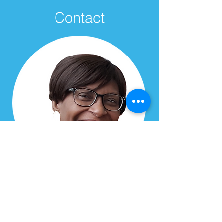
Contact
Delaine Yee
Toronto West Chapter Director
Email:
delaine.yee@hopewwcanada.org