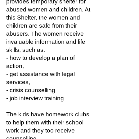
provides temporary shelter for
abused women and children. At
this Shelter, the women and
children are safe from their
abusers. The women receive
invaluable information and life
skills, such as:
- how to develop a plan of
action,
- get assistance with legal
services,
- crisis counselling
- job interview training
The kids have homework clubs
to help them with their school
work and they too receive
counselling.