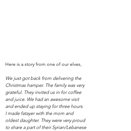
Here is a story from one of our elves,
We just got back from delivering the 
Christmas hamper. The family was very 
grateful. They invited us in for coffee 
and juice. We had an awesome visit 
and ended up staying for three hours. 
I made fatayer with the mom and 
oldest daughter. They were very proud 
to share a part of their Syrian/Lebanese 