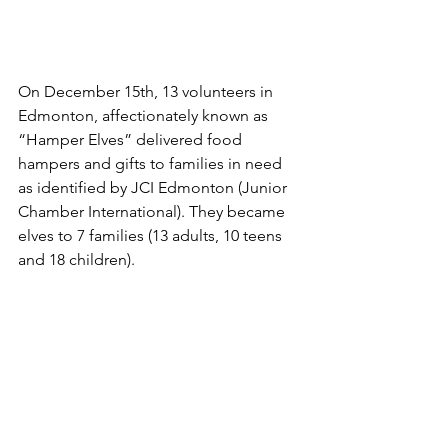
On December 15th, 13 volunteers in 
Edmonton, affectionately known as 
“Hamper Elves” delivered food 
hampers and gifts to families in need 
as identified by JCI Edmonton (Junior 
Chamber International). They became 
elves to 7 families (13 adults, 10 teens 
and 18 children).