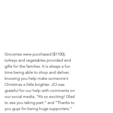
Groceries were purchased ($1100), 
turkeys and vegetables provided and 
gifts for the families. It is always a fun 
time being able to shop and deliver, 
knowing you help make someone's 
Christmas a little brighter. JCI was 
grateful for our help with comments on 
our social media, “It’s so exciting! Glad 
to see you taking part.” and “Thanks to 
you guys for being huge supporters."