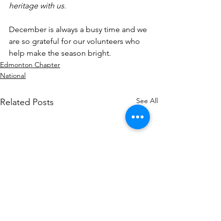
heritage with us.
December is always a busy time and we 
are so grateful for our volunteers who 
help make the season bright.
Edmonton Chapter
National
See All
Related Posts