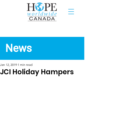
Recent News
News
Jan 12, 2019
1 min read
JCI Holiday Hampers