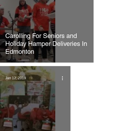
Carolling For Seniors and
Holiday Hamper Deliveries In
Edmonton
Jan 12, 2019