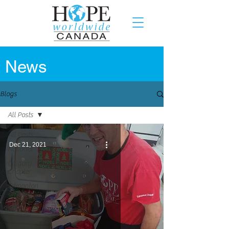
News
Blogs
All Posts
All Posts
Dec 21, 2021
National
Calgary
Chapter
Edmonton
Chapter
Halifax
Chapter