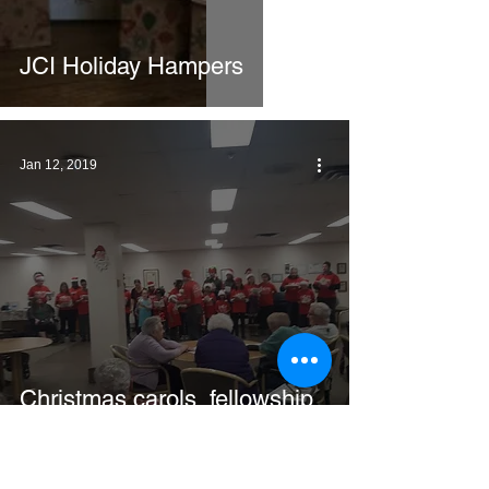
JCI Holiday Hampers
Jan 12, 2019
Christmas carols, fellowship
and gifts for the Seniors