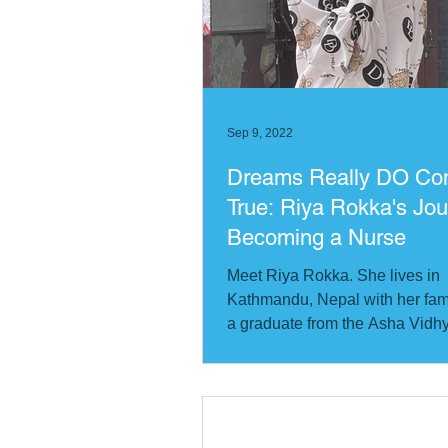
Cote d'Ivoire
Bangladesh
Quebec City Chapter
Sep 9, 2022
Dreams Really DO C
True: Riya Rokka's Jou
Becoming a Nurse
Meet Riya Rokka. She lives in
Kathmandu, Nepal with her fami
a graduate from the Asha Vid
School (translates from...