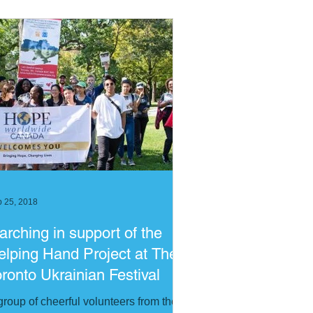
 25, 2018
arching in support of the
elping Hand Project at The
oronto Ukrainian Festival
group of cheerful volunteers from the