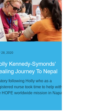
 28, 2020
olly Kennedy-Symonds'
ealing Journey To Nepal
story following Holly who as a
gistered nurse took time to help with
e HOPE worldwide mission in Napal.