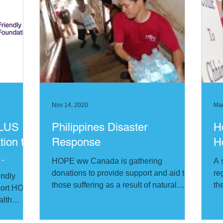
Nov 14, 2020
Mar
ELUS
Philippines Disaster
H
tion to
Response
H
HOPE ww Canada is gathering
A 
donations to provide support and aid to
re
endly
those suffering as a result of natural
th
pport HOPE
disasters in the Philippines
alth