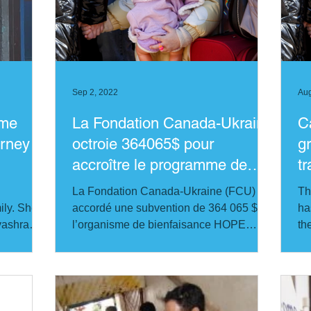
India
Kenya
Russia
Philippines
USA
Ca
Sep 2, 2022
Aug
ome
La Fondation Canada-Ukraine
C
rney to
octroie 364065$ pour
g
accroître le programme de
t
traumatologie en Ukraine
U
La Fondation Canada-Ukraine (FCU) a
Th
ly. She is
accordé une subvention de 364 065 $ à
ha
hyashram
l’organisme de bienfaisance HOPE
th
worldwide Canada...
th