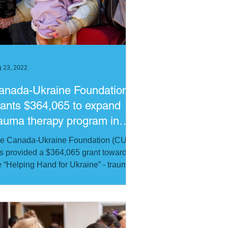
ribbean
Russia
 23, 2022
anada-Ukraine Foundation
rants $364,065 to expand
rauma therapy program in
kraine
e Canada-Ukraine Foundation (CUF)
s provided a $364,065 grant towards
e “Helping Hand for Ukraine” - trauma
erapy program of HOPE...