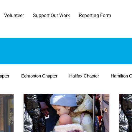
Volunteer
Support Our Work
Reporting Form
apter
Edmonton Chapter
Halifax Chapter
Hamilton C
a Chapter
Toronto Central Chapter
Toronto East Chapter
 Chapter
International Programs
Cambodia
Haiti