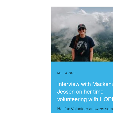
Mar 13, 2020
Interview with Macken
Jessen on her time
volunteering with HOP
worldwide Nepal
Halifax Volunteer answers so