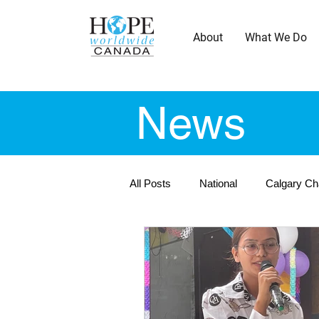
About
What We Do
News
All Posts
National
Calgary Ch
Montreal Chapter - En
Ottaw
Vancouver Chapter
Winnipeg