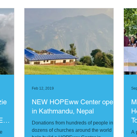
Feb 12, 2019
Sep
zie
NEW HOPEww Center opens
M
in Kathmandu, Nepal
H
E
T
Donations from hundreds of people in
dozens of churches around the world
me
A 