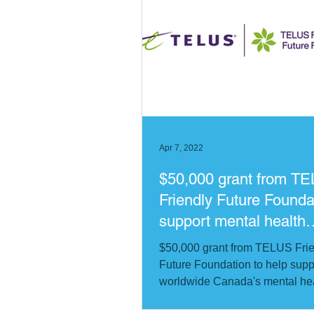
Apr 7, 2022
$50,000 grant from T
Friendly Future Founda
support mental health
program in Ukraine
$50,000 grant from TELUS Fri
Future Foundation to help su
worldwide Canada's mental he
program in Ukraine