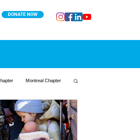
DONATE NOW
hapter
Montreal Chapter
Toronto West Chapter
Nepal
Ukraine