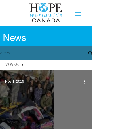
News
Blogs
All Posts
All Posts
Nov 1, 2019
National
Calgary
Chapter
Edmonton
Chapter
Halifax
Chapter