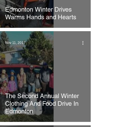
Edmonton Winter Drives
Warms Hands and Hearts
Nov 11, 2017
The Second Annual Winter
Clothing And Food Drive In
Edmonton