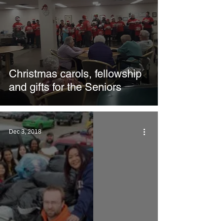
Christmas carols, fellowship
and gifts for the Seniors
Dec 3, 2018