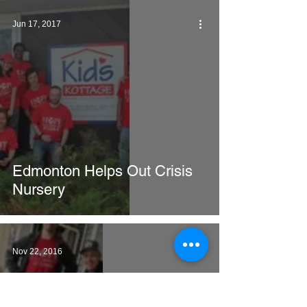
Jun 17, 2017
Edmonton Helps Out Crisis
Nursery
Nov 22, 2016