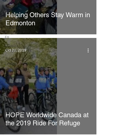
Hamilton
Chapter
Helping Others Stay Warm in
Montreal
Chapter
Edmonton
Montreal
Chapter -
En
Ottawa
Chapter
Oct 26, 2019
Toronto
Central
Chapter
Toronto
East
Chapter
Toronto
West
Chapter
Vancouver
HOPE Worldwide Canada at
Chapter
the 2019 Ride For Refuge
Winnipeg
Chapter