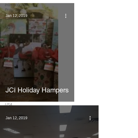
International
Programs
Jan 12, 2019
Cambodia
Haiti
Nepal
Ukraine
Cote d'Ivoire
Bangladesh
India
Kenya
Russia
JCI Holiday Hampers
Philippines
USA
Caribbean
Jan 12, 2019
Russia
Quebec City
Chapter